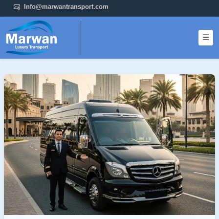
Info@marwantransport.com
☰