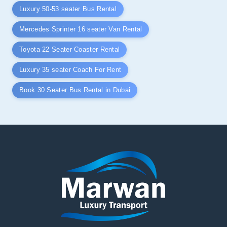
Luxury 50-53 seater Bus Rental
Mercedes Sprinter 16 seater Van Rental
Toyota 22 Seater Coaster Rental
Luxury 35 seater Coach For Rent
Book 30 Seater Bus Rental in Dubai