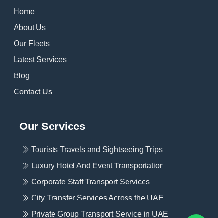
Home
About Us
Our Fleets
Latest Services
Blog
Contact Us
Our Services
Tourists Travels and Sightseeing Trips
Luxury Hotel And Event Transportation
Corporate Staff Transport Services
City Transfer Services Across the UAE
Private Group Transport Service in UAE