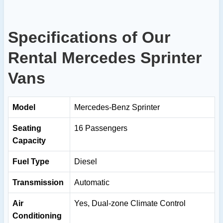
Specifications of Our
Rental Mercedes Sprinter
Vans
Model
Mercedes-Benz Sprinter
Seating
16 Passengers
Capacity
Fuel Type
Diesel
Transmission
Automatic
Air
Yes, Dual-zone Climate Control
Conditioning