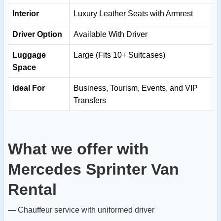
Interior
Luxury Leather Seats with Armrest
Driver Option
Available With Driver
Luggage
Large (Fits 10+ Suitcases)
Space
Ideal For
Business, Tourism, Events, and VIP
Transfers
What we offer with
Mercedes Sprinter Van
Rental
— Chauffeur service with uniformed driver