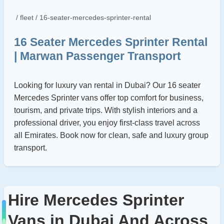
/ fleet / 16-seater-mercedes-sprinter-rental
16 Seater Mercedes Sprinter Rental
| Marwan Passenger Transport
Looking for luxury van rental in Dubai? Our 16 seater
Mercedes Sprinter vans offer top comfort for business,
tourism, and private trips. With stylish interiors and a
professional driver, you enjoy first-class travel across
all Emirates. Book now for clean, safe and luxury group
transport.
Hire Mercedes Sprinter
Vans in Dubai And Across