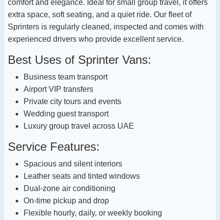
comfort and elegance. Ideal for small group travel, it offers
extra space, soft seating, and a quiet ride. Our fleet of
Sprinters is regularly cleaned, inspected and comes with
experienced drivers who provide excellent service.
Best Uses of Sprinter Vans:
Business team transport
Airport VIP transfers
Private city tours and events
Wedding guest transport
Luxury group travel across UAE
Service Features:
Spacious and silent interiors
Leather seats and tinted windows
Dual-zone air conditioning
On-time pickup and drop
Flexible hourly, daily, or weekly booking