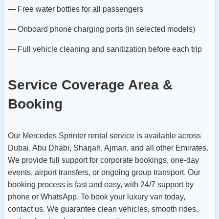
— Free water bottles for all passengers
— Onboard phone charging ports (in selected models)
— Full vehicle cleaning and sanitization before each trip
Service Coverage Area &
Booking
Our Mercedes Sprinter rental service is available across
Dubai, Abu Dhabi, Sharjah, Ajman, and all other Emirates.
We provide full support for corporate bookings, one-day
events, airport transfers, or ongoing group transport. Our
booking process is fast and easy, with 24/7 support by
phone or WhatsApp.
To book your luxury van today,
contact us. We guarantee clean vehicles, smooth rides,