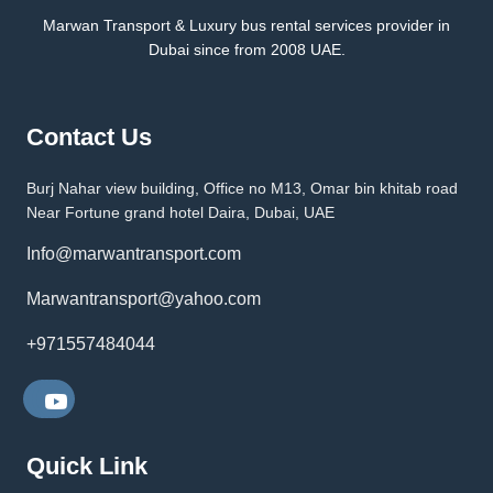
Marwan Transport & Luxury bus rental services provider in
Dubai since from 2008 UAE.
Contact Us
Burj Nahar view building, Office no M13, Omar bin khitab road
Near Fortune grand hotel Daira, Dubai, UAE
Info@marwantransport.com
Marwantransport@yahoo.com
+971557484044
Quick Link