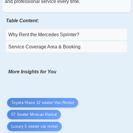
and professional service every time.
Table Content:
Why Rent the Mercedes Sprinter?
Service Coverage Area & Booking
More Insights for You
Toyota Hiace 12 seater Van Rental
07 Seater Minivan Rental
Luxury 5 seater car rental