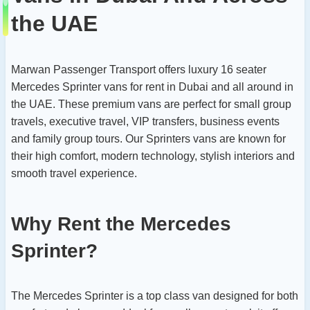
the UAE
Marwan Passenger Transport offers luxury 16 seater
Mercedes Sprinter vans for rent in Dubai and all around in
the UAE. These premium vans are perfect for small group
travels, executive travel, VIP transfers, business events
and family group tours. Our Sprinters vans are known for
their high comfort, modern technology, stylish interiors and
smooth travel experience.
Why Rent the Mercedes
Sprinter?
The Mercedes Sprinter is a top class van designed for both