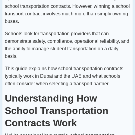
school transportation contracts. However, winning a school
transport contract involves much more than simply owning
buses.
Schools look for transportation providers that can
demonstrate safety, compliance, operational reliability, and
the ability to manage student transportation on a daily
basis.
This guide explains how school transportation contracts
typically work in Dubai and the UAE and what schools
often consider when selecting a transport partner.
Understanding How
School Transportation
Contracts Work