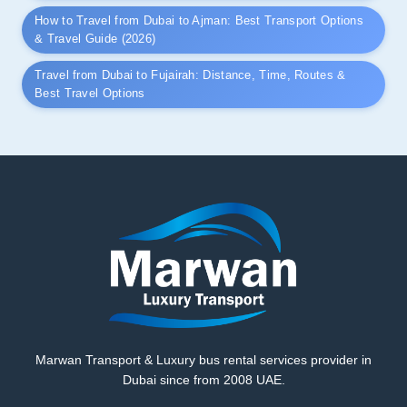
How to Travel from Dubai to Ajman: Best Transport Options
& Travel Guide (2026)
Travel from Dubai to Fujairah: Distance, Time, Routes &
Best Travel Options
Marwan Transport & Luxury bus rental services provider in
Dubai since from 2008 UAE.