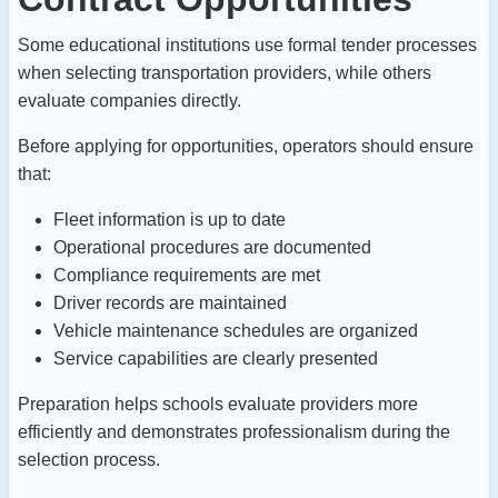
Some educational institutions use formal tender processes
when selecting transportation providers, while others
evaluate companies directly.
Before applying for opportunities, operators should ensure
that:
Fleet information is up to date
Operational procedures are documented
Compliance requirements are met
Driver records are maintained
Vehicle maintenance schedules are organized
Service capabilities are clearly presented
Preparation helps schools evaluate providers more
efficiently and demonstrates professionalism during the
selection process.