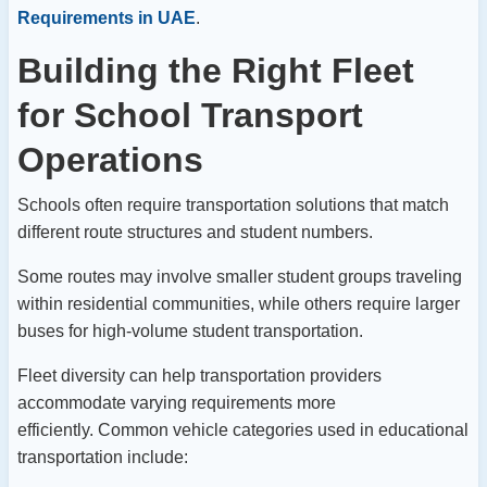
Requirements in UAE
.
Building the Right Fleet
for School Transport
Operations
Schools often require transportation solutions that match
different route structures and student numbers.
Some routes may involve smaller student groups traveling
within residential communities, while others require larger
buses for high-volume student transportation.
Fleet diversity can help transportation providers
accommodate varying requirements more
efficiently.
Common vehicle categories used in educational
transportation include: