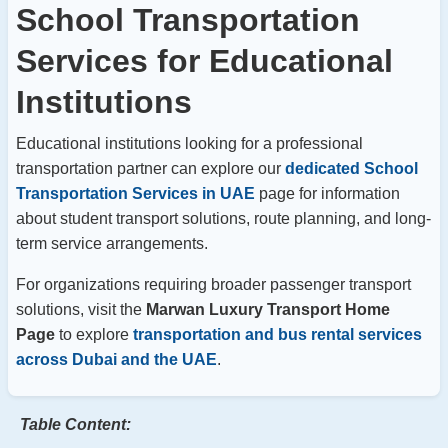
School Transportation
Services for Educational
Institutions
Educational institutions looking for a professional
transportation partner can explore our
dedicated School
Transportation Services in UAE
page for information
about student transport solutions, route planning, and long-
term service arrangements.
For organizations requiring broader passenger transport
solutions, visit the
Marwan Luxury Transport Home
Page
to explore
transportation and bus rental services
across Dubai and the UAE
.
Table Content: