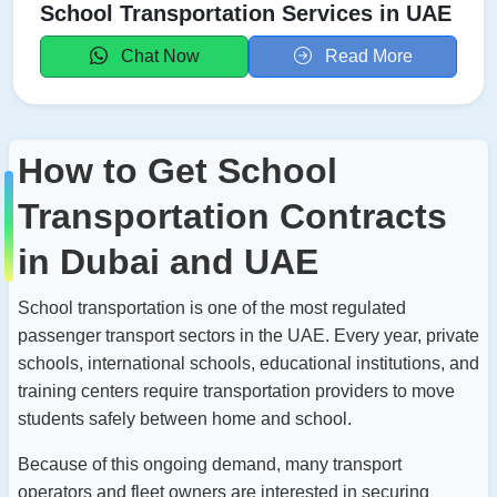
School Transportation Services in UAE
Chat Now
Read More
How to Get School
Transportation Contracts
in Dubai and UAE
School transportation is one of the most regulated
passenger transport sectors in the UAE. Every year, private
schools, international schools, educational institutions, and
training centers require transportation providers to move
students safely between home and school.
Because of this ongoing demand, many transport
operators and fleet owners are interested in securing