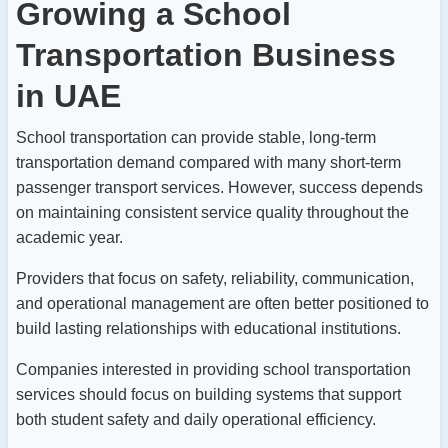
Growing a School
Transportation Business
in UAE
School transportation can provide stable, long-term
transportation demand compared with many short-term
passenger transport services.
However, success depends
on maintaining consistent service quality throughout the
academic year.
Providers that focus on safety, reliability, communication,
and operational management are often better positioned to
build lasting relationships with educational institutions.
Companies interested in providing school transportation
services should focus on building systems that support
both student safety and daily operational efficiency.