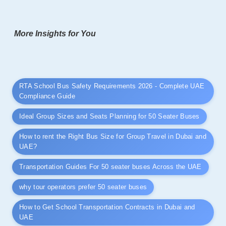
More Insights for You
RTA School Bus Safety Requirements 2026 - Complete UAE
Compliance Guide
Ideal Group Sizes and Seats Planning for 50 Seater Buses
How to rent the Right Bus Size for Group Travel in Dubai and
UAE?
Transportation Guides For 50 seater buses Across the UAE
why tour operators prefer 50 seater buses
How to Get School Transportation Contracts in Dubai and
UAE