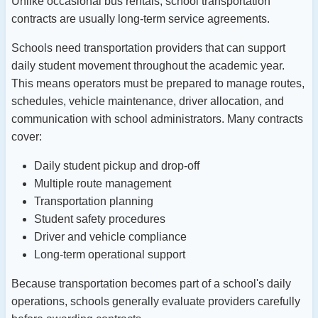
Unlike occasional bus rentals, school transportation
contracts are usually long-term service agreements.
Schools need transportation providers that can support
daily student movement throughout the academic year.
This means operators must be prepared to manage routes,
schedules, vehicle maintenance, driver allocation, and
communication with school administrators.
Many contracts
cover:
Daily student pickup and drop-off
Multiple route management
Transportation planning
Student safety procedures
Driver and vehicle compliance
Long-term operational support
Because transportation becomes part of a school's daily
operations, schools generally evaluate providers carefully