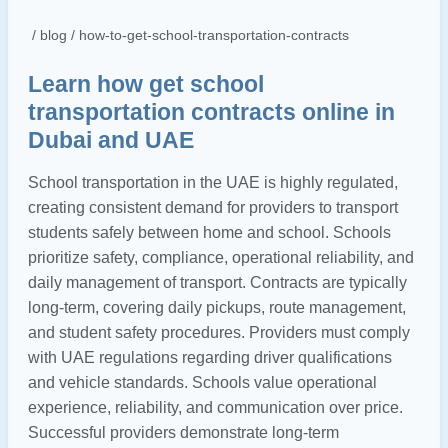
/ blog / how-to-get-school-transportation-contracts
Learn how get school
transportation contracts online in
Dubai and UAE
School transportation in the UAE is highly regulated,
creating consistent demand for providers to transport
students safely between home and school. Schools
prioritize safety, compliance, operational reliability, and
daily management of transport. Contracts are typically
long-term, covering daily pickups, route management,
and student safety procedures. Providers must comply
with UAE regulations regarding driver qualifications
and vehicle standards. Schools value operational
experience, reliability, and communication over price.
Successful providers demonstrate long-term