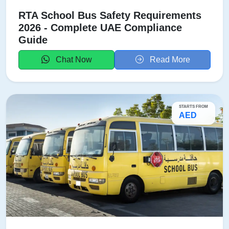
RTA School Bus Safety Requirements
2026 - Complete UAE Compliance
Guide
Chat Now
Read More
STARTS FROM
AED