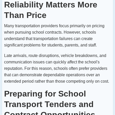
Reliability Matters More
Than Price
Many transportation providers focus primarily on pricing
when pursuing school contracts. However, schools
understand that transportation failures can create
significant problems for students, parents, and staff.
Late arrivals, route disruptions, vehicle breakdowns, and
communication issues can quickly affect the school's
reputation.
For this reason, schools often prefer providers
that can demonstrate dependable operations over an
extended period rather than those competing only on cost.
Preparing for School
Transport Tenders and
Contract Opportunities