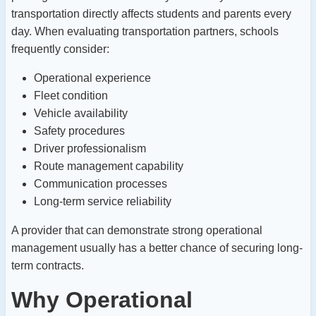
transportation directly affects students and parents every
day.
When evaluating transportation partners, schools
frequently consider:
Operational experience
Fleet condition
Vehicle availability
Safety procedures
Driver professionalism
Route management capability
Communication processes
Long-term service reliability
A provider that can demonstrate strong operational
management usually has a better chance of securing long-
term contracts.
Why Operational