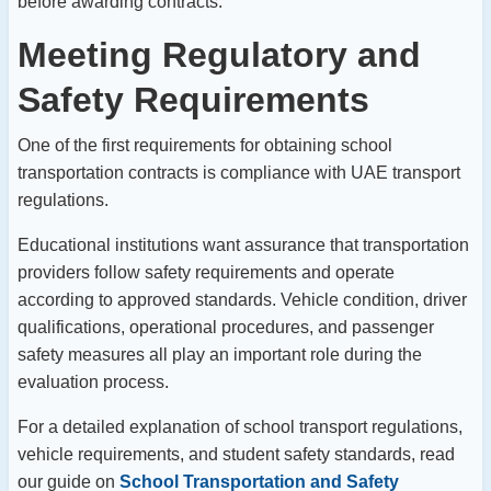
before awarding contracts.
Meeting Regulatory and
Safety Requirements
One of the first requirements for obtaining school
transportation contracts is compliance with UAE transport
regulations.
Educational institutions want assurance that transportation
providers follow safety requirements and operate
according to approved standards.
Vehicle condition, driver
qualifications, operational procedures, and passenger
safety measures all play an important role during the
evaluation process.
For a detailed explanation of school transport regulations,
vehicle requirements, and student safety standards, read
our guide on
School Transportation and Safety