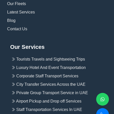
Our Fleets
Latest Services
Blog
Contact Us
Our Services
Tourists Travels and Sightseeing Trips
Luxury Hotel And Event Transportation
Corporate Staff Transport Services
City Transfer Services Across the UAE
Private Group Transport Service in UAE
Airport Pickup and Drop off Services
Staff Transportation Services In UAE