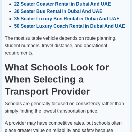
22 Seater Coaster Rental in Dubai And UAE
30 Seater Bus Rental in Dubai And UAE
35 Seater Luxury Bus Rental in Dubai And UAE
50 Seater Luxury Coach Rental in Dubai And UAE
The most suitable vehicle depends on route planning,
student numbers, travel distance, and operational
requirements.
What Schools Look for
When Selecting a
Transport Provider
Schools are generally focused on consistency rather than
simply finding the lowest transportation price.
A provider may have competitive rates, but schools often
place greater value on reliability and safety because