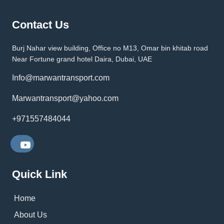
Contact Us
Burj Nahar view building, Office no M13, Omar bin khitab road
Near Fortune grand hotel Daira, Dubai, UAE
Info@marwantransport.com
Marwantransport@yahoo.com
+971557484044
Quick Link
Home
About Us