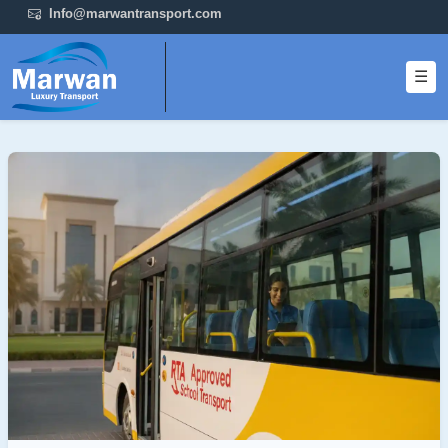
Info@marwantransport.com
☰