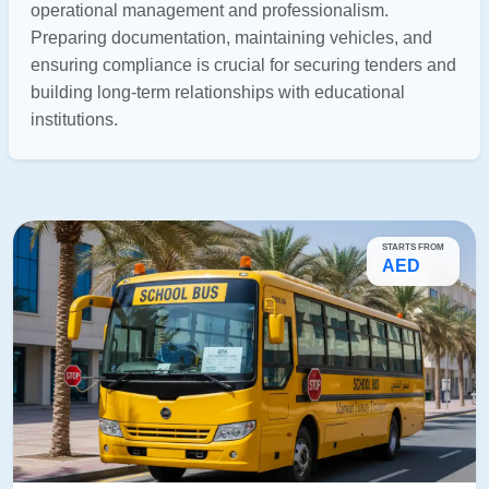
operational management and professionalism.
Preparing documentation, maintaining vehicles, and
ensuring compliance is crucial for securing tenders and
building long-term relationships with educational
institutions.
STARTS FROM
AED